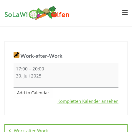
Skip
to
content
Work-after-Work
Work-
17:00
–
20:00
after-
30. Juli 2025
Work
Add to Calendar
Kompletten Kalender ansehen
Beitragsnavigation
Work-after-Work