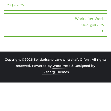
23. Juli 2025
Work-after-Work
06. August 2025
Copyright ©2026 Solidarische Landwirtschaft Olfen . All rights
reserved.
Powered by
WordPress
&
Designed by
Bizberg Themes